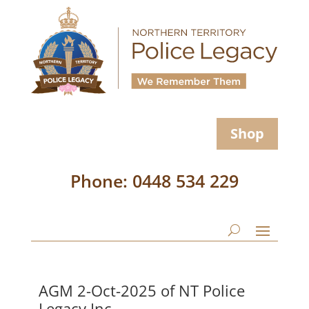
Shop
Phone: 0448 534 229
AGM 2-Oct-2025 of NT Police
Legacy Inc