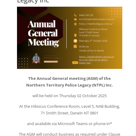
The Annual General meeting (AGM) of the
Northern Territory Police Legacy (NTPL) Inc.
will be held on Thursday 02 October 2025
At the Hibiscus Conference Room, Level 5, NAB Building,
71 Smith Street, Darwin NT 0801
and available via Microsoft Teams or phone-in*
The AGM will conduct business as required under Clause