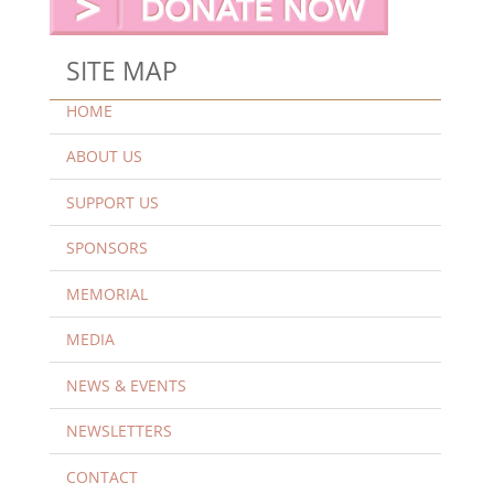
SITE MAP
HOME
ABOUT US
SUPPORT US
SPONSORS
MEMORIAL
MEDIA
NEWS & EVENTS
NEWSLETTERS
CONTACT