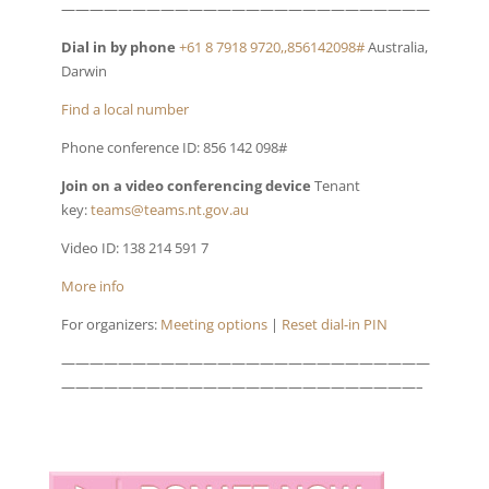
——————————————————————————
Dial in by phone
+61 8 7918 9720,,856142098#
Australia,
Darwin
Find a local number
Phone conference ID: 856 142 098#
Join on a video conferencing device
Tenant
key:
teams@teams.nt.gov.au
Video ID: 138 214 591 7
More info
For organizers:
Meeting options
|
Reset dial-in PIN
——————————————————————————
—————————————————————————–