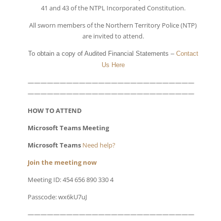
41 and 43 of the NTPL Incorporated Constitution.
All sworn members of the Northern Territory Police (NTP)
are invited to attend.
To obtain a copy of Audited Financial Statements –
Contact
Us Here
——————————————————————————
——————————————————————————
HOW TO ATTEND
Microsoft Teams Meeting
Microsoft Teams
Need help?
Join the meeting now
Meeting ID: 454 656 890 330 4
Passcode: wx6kU7uJ
——————————————————————————