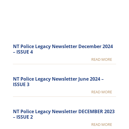
NT Police Legacy Newsletter December 2024
– ISSUE 4
READ MORE
NT Police Legacy Newsletter June 2024 –
ISSUE 3
READ MORE
NT Police Legacy Newsletter DECEMBER 2023
– ISSUE 2
READ MORE