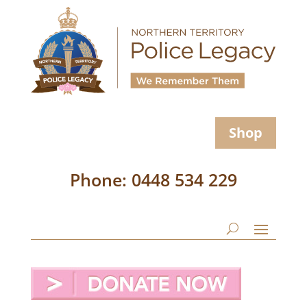
Shop
Phone: 0448 534 229