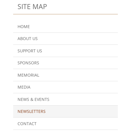
SITE MAP
HOME
ABOUT US
SUPPORT US
SPONSORS
MEMORIAL
MEDIA
NEWS & EVENTS
NEWSLETTERS
CONTACT