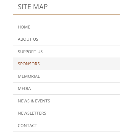
SITE MAP
HOME
ABOUT US
SUPPORT US
SPONSORS
MEMORIAL
MEDIA
NEWS & EVENTS
NEWSLETTERS
CONTACT