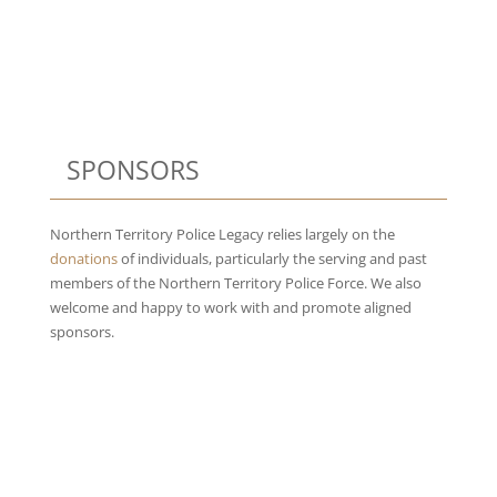
SPONSORS
Northern Territory Police Legacy relies largely on the
donations
of individuals, particularly the serving and past
members of the Northern Territory Police Force. We also
welcome and happy to work with and promote aligned
sponsors.