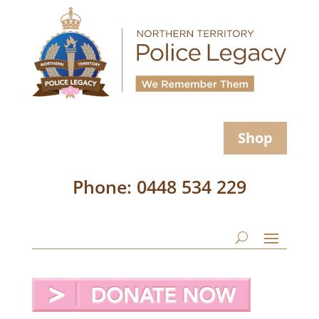
Shop
Phone: 0448 534 229