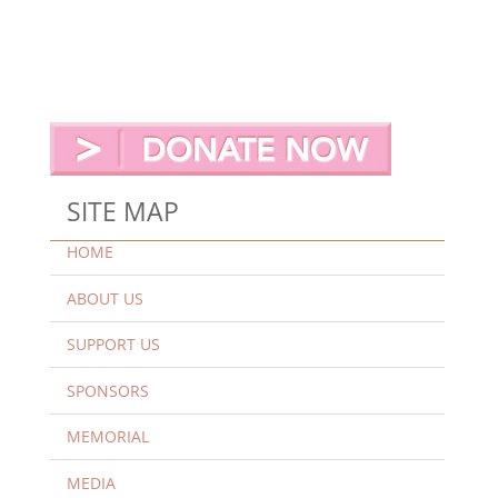
SITE MAP
HOME
ABOUT US
SUPPORT US
SPONSORS
MEMORIAL
MEDIA