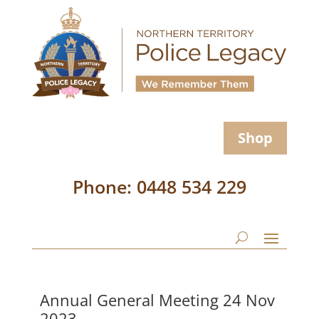
Shop
Phone: 0448 534 229
Annual General Meeting 24 Nov
2023