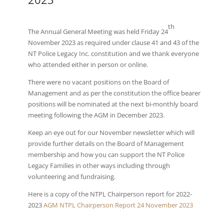
th
The Annual General Meeting was held Friday 24
November 2023 as required under clause 41 and 43 of the
NT Police Legacy Inc. constitution and we thank everyone
who attended either in person or online.
There were no vacant positions on the Board of
Management and as per the constitution the office bearer
positions will be nominated at the next bi-monthly board
meeting following the AGM in December 2023.
Keep an eye out for our November newsletter which will
provide further details on the Board of Management
membership and how you can support the NT Police
Legacy Families in other ways including through
volunteering and fundraising.
Here is a copy of the NTPL Chairperson report for 2022-
2023
AGM NTPL Chairperson Report 24 November 2023