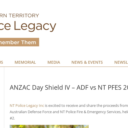
US
MEMORIAL
MEDIA
NEWS & EVENTS
NEWSL
ANZAC Day Shield IV – ADF vs NT PFES 
NT Police Legacy Inc
is excited to receive and share the proceeds fro
Australian Defense Force and NT Police Fire & Emergency Services, he
#2.