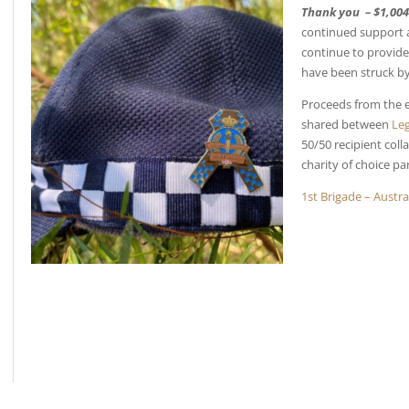
Thank you – $1,004
continued support 
continue to provide 
have been struck by 
Proceeds from the e
shared between
Leg
50/50 recipient col
charity of choice pa
1st Brigade – Austr