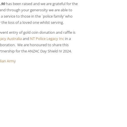
.90
has been raised and we are grateful for the
and through your generosity we are able to
a service to those in the `police family’ who
the loss of a loved one whilst serving.
vent entry of gold coin donation and raffle is
acy Australia
and
NT Police Legacy Inc
in a
laboration. We are honoured to share this
rtnership for the ANZAC Day Shield IV 2024.
alian Army