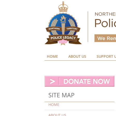
HOME
ABOUT US
SUPPORT 
SITE MAP
HOME
ABOUT US