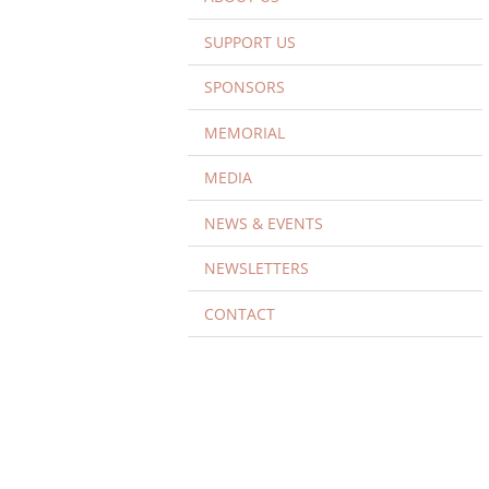
SUPPORT US
SPONSORS
MEMORIAL
MEDIA
NEWS & EVENTS
NEWSLETTERS
CONTACT