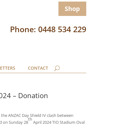
Shop
Phone: 0448 534 229
ETTERS
CONTACT
2024 – Donation
m the ANZAC Day Shield IV clash between
th
ld on Sunday 28
April 2024 TIO Stadium Oval