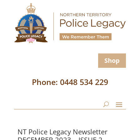
Shop
Phone: 0448 534 229
NT Police Legacy Newsletter
DECEMBER 2023 – ISSUE 2