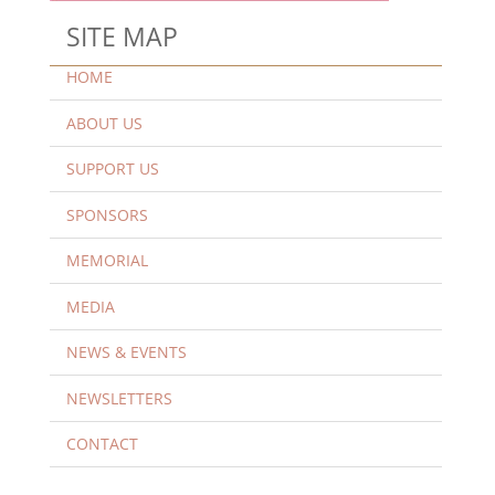
SITE MAP
HOME
ABOUT US
SUPPORT US
SPONSORS
MEMORIAL
MEDIA
NEWS & EVENTS
NEWSLETTERS
CONTACT