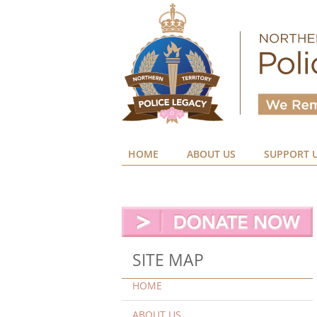
HOME
ABOUT US
SUPPORT 
SITE MAP
HOME
ABOUT US