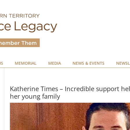
US
MEMORIAL
MEDIA
NEWS & EVENTS
NEWSL
Katherine Times – Incredible support hel
her young family