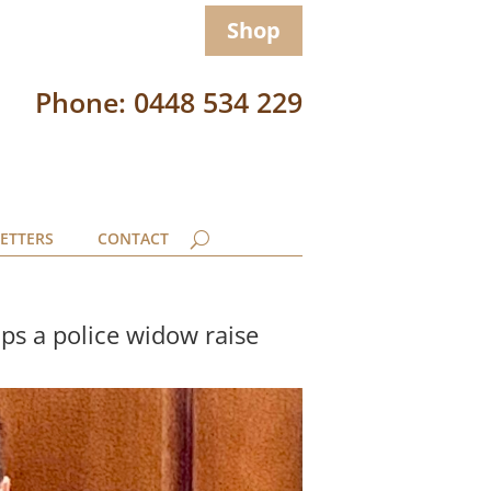
Shop
Phone: 0448 534 229
ETTERS
CONTACT
ps a police widow raise