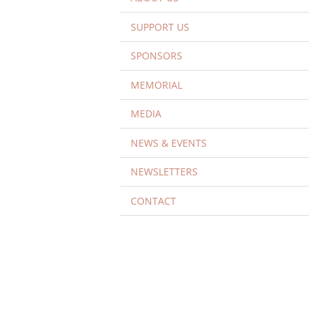
SUPPORT US
SPONSORS
MEMORIAL
MEDIA
NEWS & EVENTS
NEWSLETTERS
CONTACT