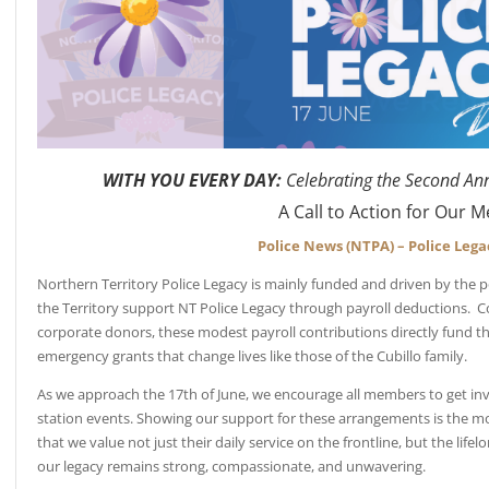
WITH YOU EVERY DAY:
Celebrating the Second An
A Call to Action for Our
Police News (NTPA) – Police Lega
Northern Territory Police Legacy is mainly funded and driven by the p
the Territory support NT Police Legacy through payroll deductions.
corporate donors, these modest payroll contributions directly fund t
emergency grants that change lives like those of the Cubillo family.
As we approach the 17th of June, we encourage all members to get inv
station events. Showing our support for these arrangements is the most
that we value not just their daily service on the frontline, but the lifel
our legacy remains strong, compassionate, and unwavering.