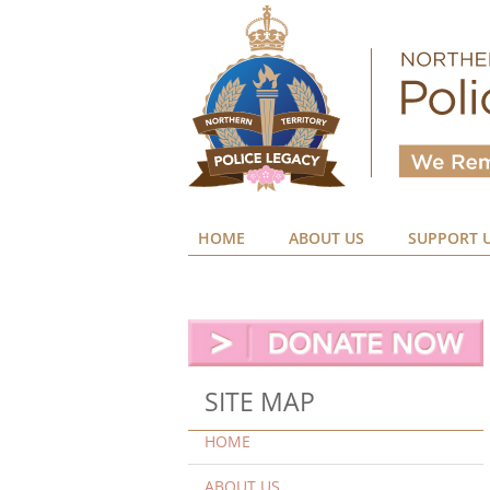
HOME
ABOUT US
SUPPORT 
SITE MAP
HOME
ABOUT US