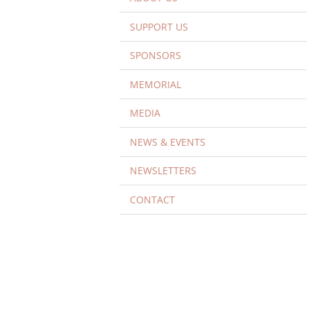
SUPPORT US
SPONSORS
MEMORIAL
MEDIA
NEWS & EVENTS
NEWSLETTERS
CONTACT