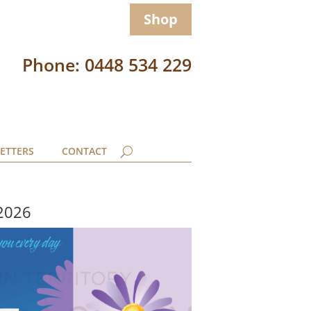
Shop
Phone: 0448 534 229
ETTERS
CONTACT
 2026