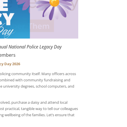
nual National Police Legacy Day
 Members
cy Day 2026
olicing community itself. Many officers across
 Combined with community fundraising and
he university degrees, school computers, and
olved, purchase a daisy and attend local
 practical, tangible way to tell our colleagues
ong wellbeing of the families. Let’s ensure that