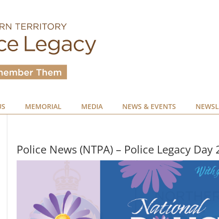
US
MEMORIAL
MEDIA
NEWS & EVENTS
NEWSL
Police News (NTPA) – Police Legacy Day