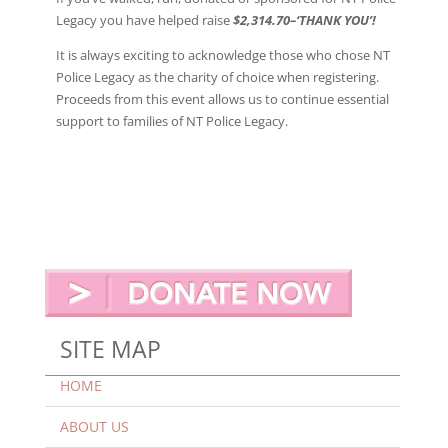
Legacy you have helped raise
$2,314.70
–‘THANK YOU’!
It is always exciting to acknowledge those who chose NT
Police Legacy as the charity of choice when registering.
Proceeds from this event allows us to continue essential
support to families of NT Police Legacy.
SITE MAP
HOME
ABOUT US