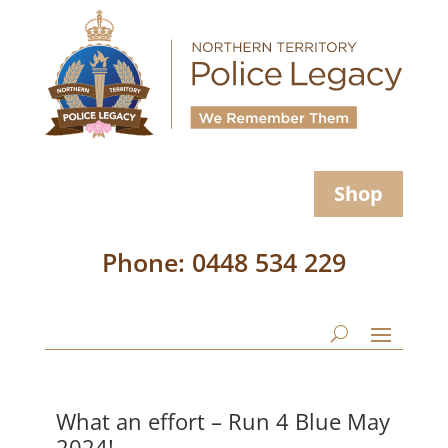
Shop
Phone: 0448 534 229
What an effort – Run 4 Blue May
2024!