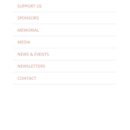
SUPPORT US
SPONSORS
MEMORIAL
MEDIA
NEWS & EVENTS
NEWSLETTERS
CONTACT