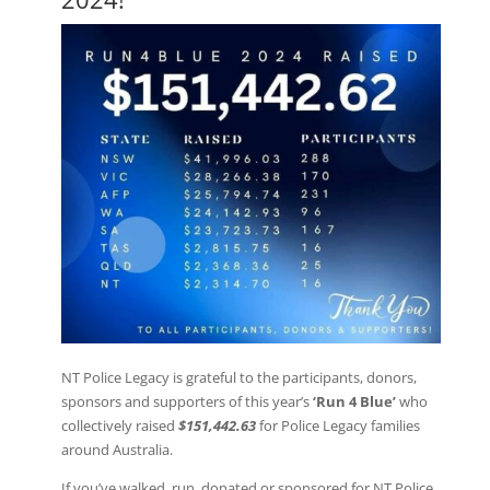
NT Police Legacy is grateful to the participants, donors,
sponsors and supporters of this year’s
‘Run 4 Blue’
who
collectively raised
$151,442.63
for Police Legacy families
around Australia.
If you’ve walked, run, donated or sponsored for NT Police